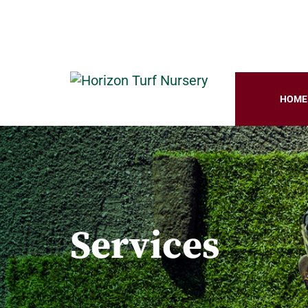
HOME
Services