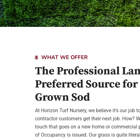
WHAT WE OFFER
The Professional La
Preferred Source for
Grown Sod
At Horizon Turf Nursery, we believe it’s our job 
contractor customers get their next job. How? W
touch that goes on a new home or commercial pr
of Occupancy is issued. Our grass is quite literall