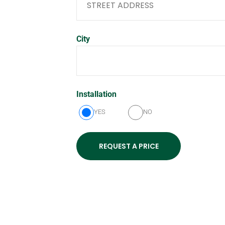
City
Installation
YES
NO