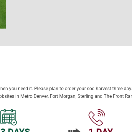
en you need it. Please plan to order your sod harvest three days 
obsites in Metro Denver, Fort Morgan, Sterling and The Front Ra