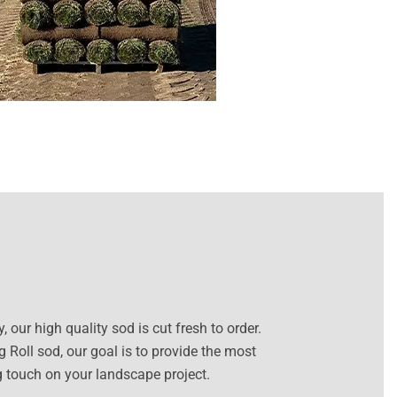
our high quality sod is cut fresh to order.
 Roll sod, our goal is to provide the most
ng touch on your landscape project.