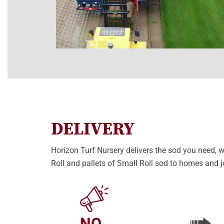
DELIVERY
Horizon Turf Nursery delivers the sod you need, wh
Roll and pallets of Small Roll sod to homes and j