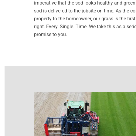
imperative that the sod looks healthy and green. I
sod is delivered to the jobsite on time. As the c
property to the homeowner, our grass is the first 
right. Every. Single. Time. We take this as a se
promise to you.