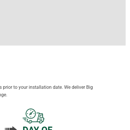
prior to your installation date. We deliver Big
nge.