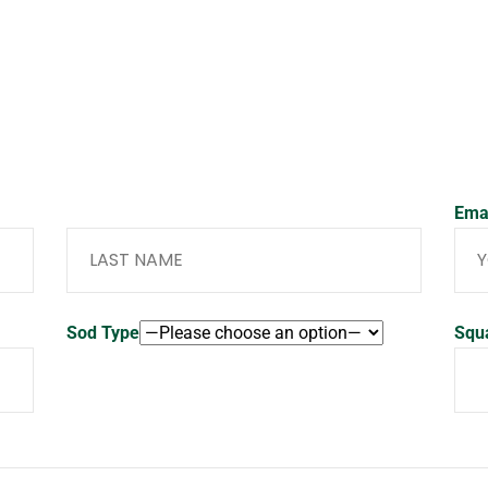
Last Name
Ema
Sod Type
Squ