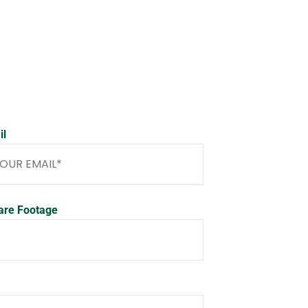
il
are Footage