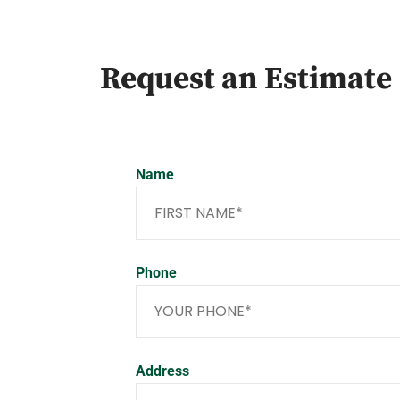
Request an Estimate
Name
Phone
Address