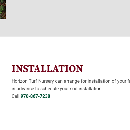
INSTALLATION
Horizon Turf Nursery can arrange for installation of your f
in advance to schedule your sod installation.
Call
970-867-7238