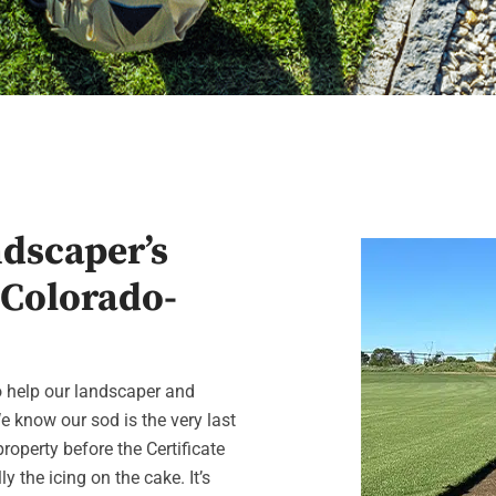
ndscaper’s
 Colorado-
to help our landscaper and
e know our sod is the very last
operty before the Certificate
y the icing on the cake. It’s