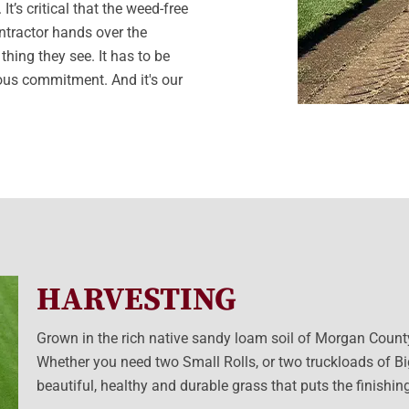
t’s critical that the weed-free
ontractor hands over the
thing they see. It has to be
rious commitment. And it's our
HARVESTING
Grown in the rich native sandy loam soil of Morgan County, 
Whether you need two Small Rolls, or two truckloads of Big
beautiful, healthy and durable grass that puts the finishi