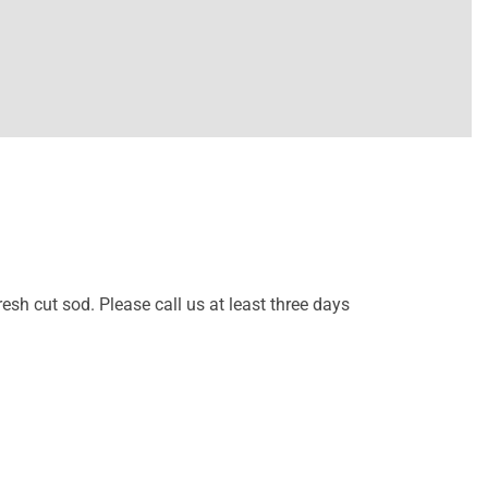
resh cut sod. Please call us at least three days