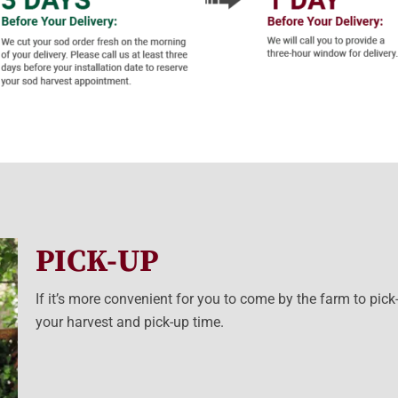
PICK-UP
If it’s more convenient for you to come by the farm to pick
your harvest and pick-up time.