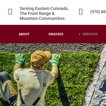
Serving Eastern Colorado,
(970) 8
The Front Range &
Mountain Communities
ABOUT
GRASSES
SERVICES