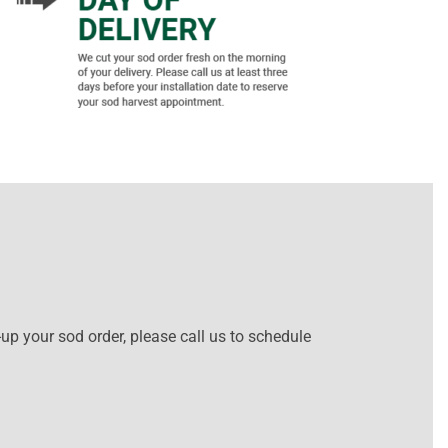
-up your sod order, please call us to schedule