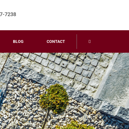
67-7238
BLOG
CONTACT