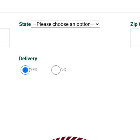
State
Zip
Delivery
YES
NO