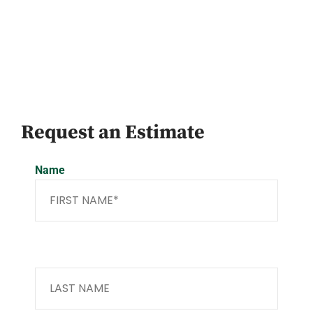
Request an Estimate
Name
Last Name