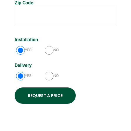
Zip Code
Installation
YES
NO
Delivery
YES
NO