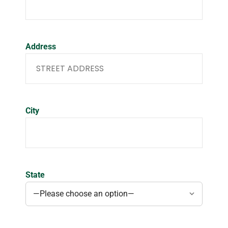
Address
City
State