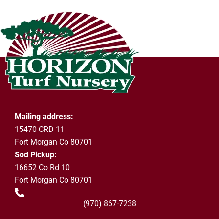
Mailing address:
15470 CRD 11
Fort Morgan Co 80701
Sod Pickup:
16652 Co Rd 10
Fort Morgan Co 80701
(970) 867-7238