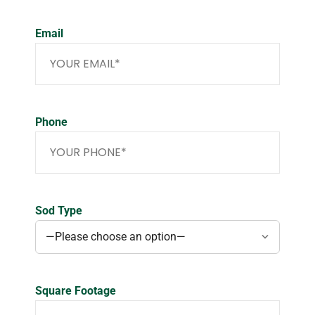
Email
Phone
Sod Type
Square Footage